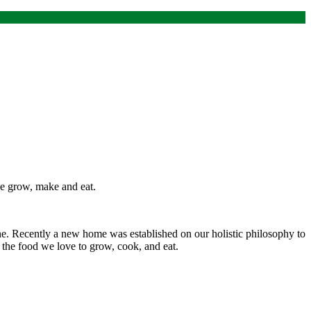
 we grow, make and eat.
ine. Recently a new home was established on our holistic philosophy to
 the food we love to grow, cook, and eat.