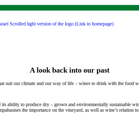
A look back into our past
that suit our climate and our way of life – wines to drink with the food
d its ability to produce dry – grown and environmentally sustainable w
pahasises the importance on the vineyard, as well as wine’s relation to