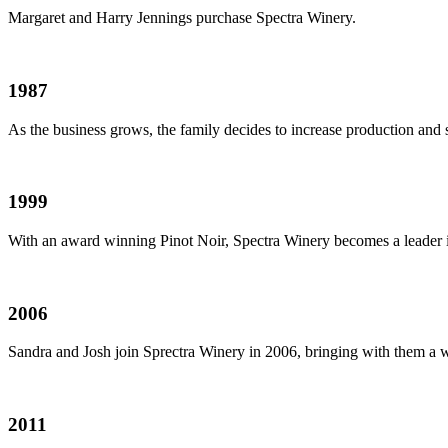
Margaret and Harry Jennings purchase Spectra Winery.
1987
As the business grows, the family decides to increase production and 
1999
With an award winning Pinot Noir, Spectra Winery becomes a leader i
2006
Sandra and Josh join Sprectra Winery in 2006, bringing with them a 
2011