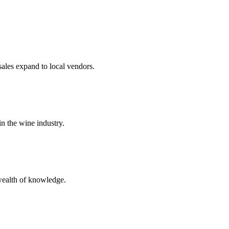
sales expand to local vendors.
n the wine industry.
wealth of knowledge.