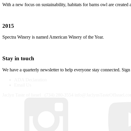
With a new focus on sustainability, habitats for barns owl are created
2015
Spectra Winery is named American Winery of the Year.
Stay in touch
We have a quarterly newsletter to help everyone stay connected. Sign
ADA Declaration
Email Us
Jaclyn Taste of Israel
(734) 280-3554
info@JaclynsTasteOfIsrael.c