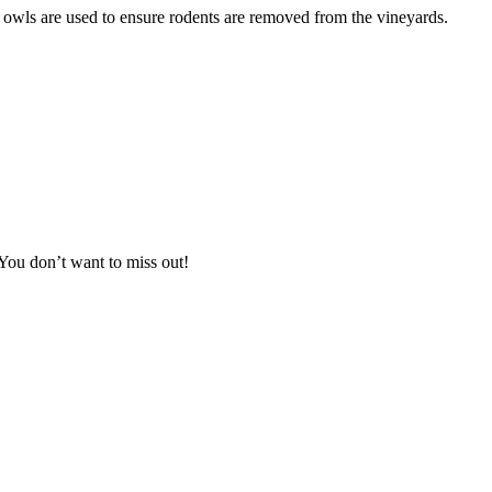
rn owls are used to ensure rodents are removed from the vineyards.
You don’t want to miss out!