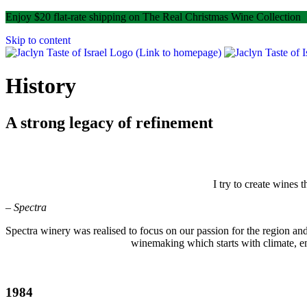
Enjoy $20 flat-rate shipping on The Real Christmas Wine Collection
Skip to content
History
A strong legacy of refinement
I try to create wines 
– Spectra
Spectra winery was realised to focus on our passion for the region an
winemaking which starts with climate, em
1984