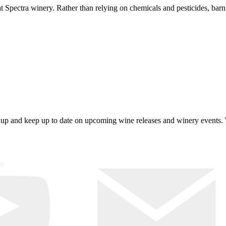
 at Spectra winery. Rather than relying on chemicals and pesticides, ba
 up and keep up to date on upcoming wine releases and winery events. 
om